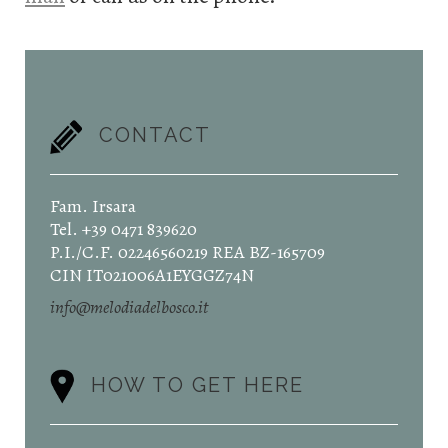
CONTACT
Fam. Irsara
Tel. +39 0471 839620
P.I./C.F. 02246560219 REA BZ-165709
CIN IT021006A1EYGGZ74N
info@melodiadelbosco.it
HOW TO GET HERE