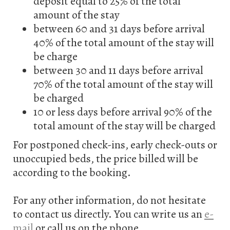
deposit equal to 25% of the total
amount of the stay
between 60 and 31 days before arrival
40% of the total amount of the stay will
be charge
between 30 and 11 days before arrival
70% of the total amount of the stay will
be charged
10 or less days before arrival 90% of the
total amount of the stay will be charged
For postponed check-ins, early check-outs or
unoccupied beds, the price billed will be
according to the booking.
For any other information, do not hesitate
to contact us directly. You can write us an
e-
mail
or call us on the phone.