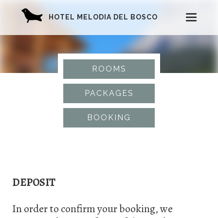
HOTEL MELODIA DEL BOSCO
T
o
g
ROOMS
g
PACKAGES
l
BOOKING
e
n
a
DEPOSIT
v
i
In order to confirm your booking, we