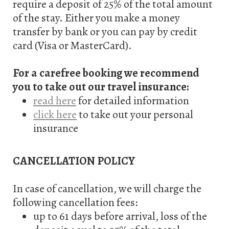
require a deposit of 25% of the total amount
g
of the stay. Either you make a money
transfer by bank or you can pay by credit
a
card (Visa or MasterCard).
t
For a carefree booking we recommend
i
you to take out our travel insurance:
o
read here
for detailed information
click here
to take out your personal
n
insurance
CANCELLATION POLICY
In case of cancellation, we will charge the
following cancellation fees:
up to 61 days before arrival, loss of the